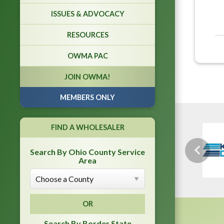
ISSUES & ADVOCACY
RESOURCES
OWMA PAC
JOIN OWMA!
MEMBERS ONLY
FIND A WHOLESALER
Search By Ohio County Service
Previou
Area
OR
Search By Border State