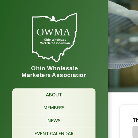
ABOUT
MEMBERS
Th
NEWS
EVENT CALENDAR