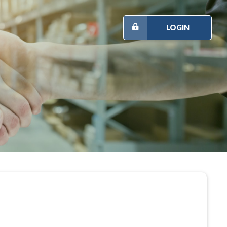
LOGIN