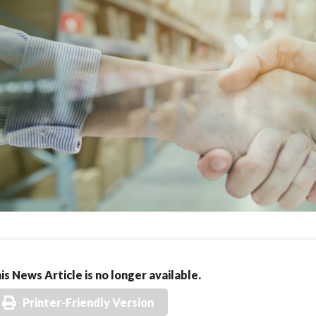
is News Article is no longer available.
Printer-Friendly Version