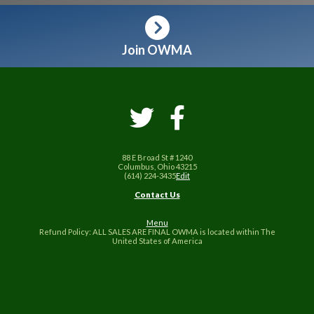
Join OWMA
88 E Broad St # 1240
Columbus, Ohio 43215
(614) 224-3435
Edit
Contact Us
Menu
Refund Policy: ALL SALES ARE FINAL OWMA is located within The
United States of America