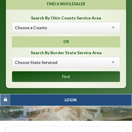
FIND A WHOLESALER
Search By Ohio County Service Area
OR
Search By Border State Service Area
LOGIN