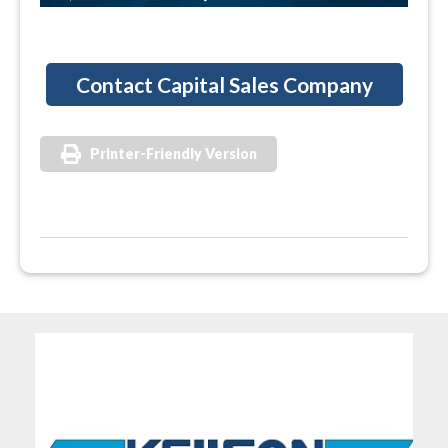
Contact Capital Sales Company
Printer-Friendly Version