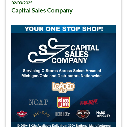
02/03/2025
Capital Sales Company