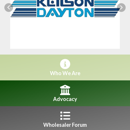
Previous
Next
Who We Are
Advocacy
Wholesaler Forum