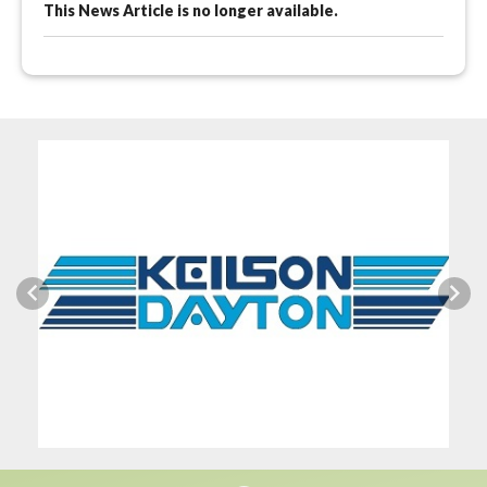
This News Article is no longer available.
Previous
Next