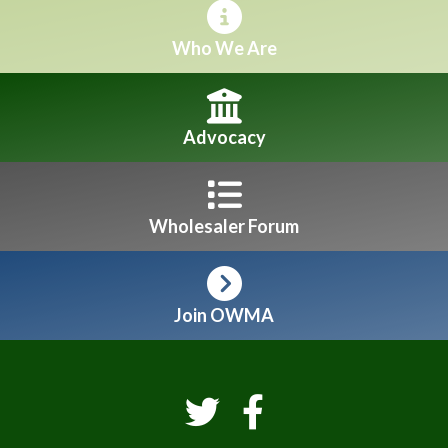
Who We Are
Advocacy
Wholesaler Forum
Join OWMA