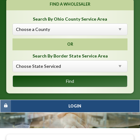
FIND A WHOLESALER
Search By Ohio County Service Area
OR
Search By Border State Service Area
LOGIN