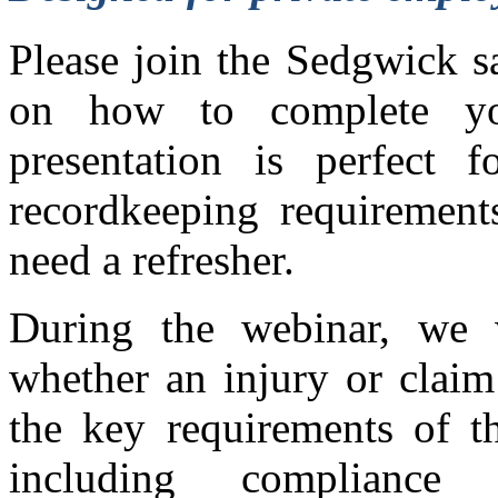
Please join the Sedgwick s
on how to complete 
presentation is perfect 
recordkeeping requirement
need a refresher.
During the webinar, we 
whether an injury or claim
the key requirements of 
including compliance 