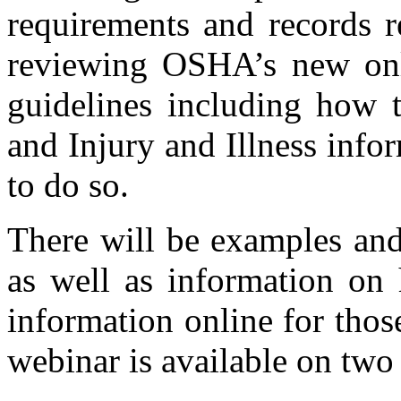
requirements and records r
reviewing OSHA’s new onli
guidelines including ho
and Injury and Illness infor
to do so.
There will be examples and
as well as information o
information online for thos
webinar is available on two 