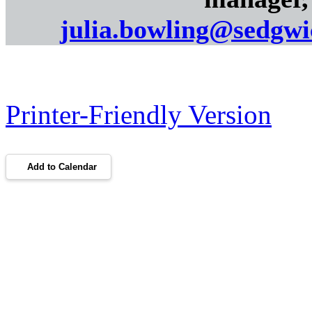
julia.bowling@sedgw
Printer-Friendly Version
Add to Calendar