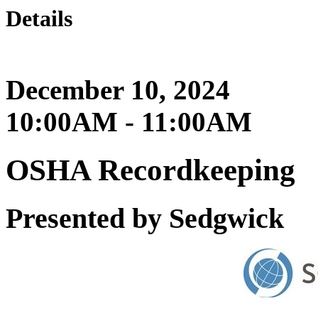
Details
December 10, 2024
10:00AM - 11:00AM
OSHA Recordkeeping
Presented by Sedgwick