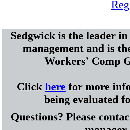
Reg
Sedgwick is the leader i
management and is th
Workers' Comp G
Click
here
for more inf
being evaluated 
Questions? Please cont
manager, 