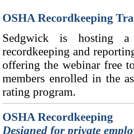
OSHA Recordkeeping Tra
Sedgwick is hosting 
recordkeeping and reportin
offering the webinar free 
members enrolled in the as
rating program.
OSHA Recordkeeping
Designed for private emplo