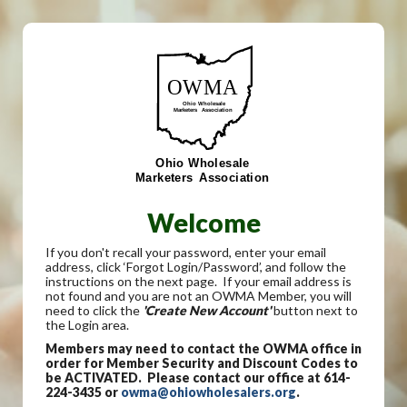
Welcome
If you don't recall your password, enter your email
address, click ‘Forgot Login/Password’, and follow the
instructions on the next page. If your email address is
not found and you are not an OWMA Member, you will
need to click the
'Create New Account'
button next to
the Login area.
Members may need to contact the OWMA office in
order for Member Security and Discount Codes to
be ACTIVATED. Please contact our office at 614-
224-3435 or
owma@ohiowholesalers.org
.