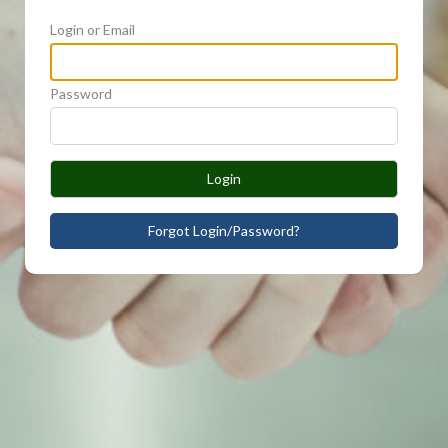
Login or Email
Password
Login
Forgot Login/Password?